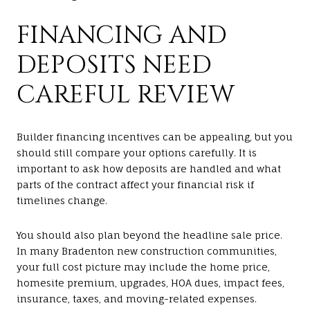
FINANCING AND
DEPOSITS NEED
CAREFUL REVIEW
Builder financing incentives can be appealing, but you
should still compare your options carefully. It is
important to ask how deposits are handled and what
parts of the contract affect your financial risk if
timelines change.
You should also plan beyond the headline sale price.
In many Bradenton new construction communities,
your full cost picture may include the home price,
homesite premium, upgrades, HOA dues, impact fees,
insurance, taxes, and moving-related expenses.