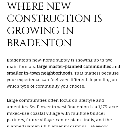
WHERE NEW
CONSTRUCTION IS
GROWING IN
BRADENTON
Bradenton’s new-home supply is showing up in two
main formats:
large master-planned communities
and
smaller in-town neighborhoods
. That matters because
your experience can feel very different depending on
which type of community you choose.
Large communities often focus on lifestyle and
amenities. SeaFlower in west Bradenton is a 1,175-acre
mixed-use coastal village with multiple builder
partners, future village-center plans, trails, and the
planned Garden Club amenity campus. Lakewood