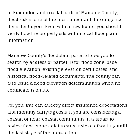
In Bradenton and coastal parts of Manatee County,
flood risk is one of the most important due diligence
items for buyers. Even with a new home, you should
verify how the property sits within local floodplain
information.
Manatee County’s floodplain portal allows you to
search by address or parcel ID for flood zone, base
flood elevation, existing elevation certificates, and
historical flood-related documents. The county can
also issue a flood elevation determination when no
certificate is on file.
For you, this can directly affect insurance expectations
and monthly carrying costs. If you are considering a
coastal or near-coastal community, it is smart to
review flood-zone details early instead of waiting until
the last stage of the transaction.