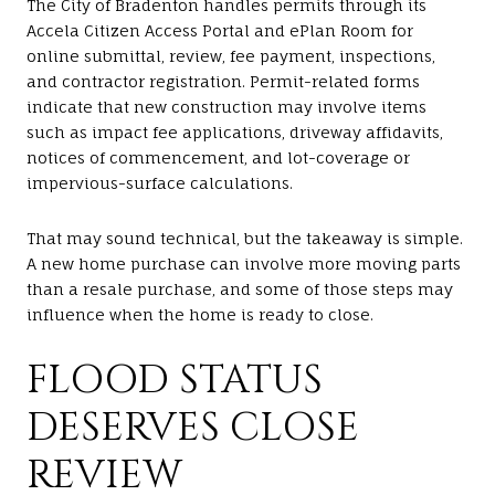
The City of Bradenton handles permits through its
Accela Citizen Access Portal and ePlan Room for
online submittal, review, fee payment, inspections,
and contractor registration. Permit-related forms
indicate that new construction may involve items
such as impact fee applications, driveway affidavits,
notices of commencement, and lot-coverage or
impervious-surface calculations.
That may sound technical, but the takeaway is simple.
A new home purchase can involve more moving parts
than a resale purchase, and some of those steps may
influence when the home is ready to close.
FLOOD STATUS
DESERVES CLOSE
REVIEW