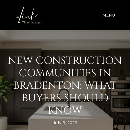
MENU
NEW CONSTRUCTION
COMMUNITIES IN
BRADENTON: WHAT
BUYERS SHOULD
KNOW
July 9, 2026