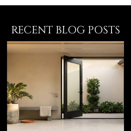
RECENT BLOG POSTS