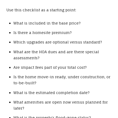
Use this checklist as a starting point:
What is included in the base price?
Is there a homesite premium?
Which upgrades are optional versus standard?
What are the HOA dues and are there special
assessments?
Are impact fees part of your total cost?
Is the home move-in ready, under construction, or
to-be-built?
What is the estimated completion date?
What amenities are open now versus planned for
later?
What is the property’s flood-zone status?