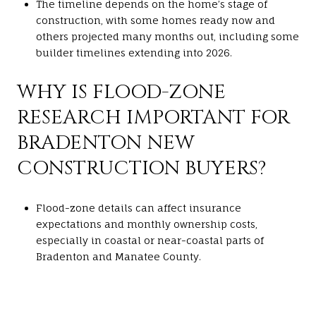
The timeline depends on the home’s stage of
construction, with some homes ready now and
others projected many months out, including some
builder timelines extending into 2026.
WHY IS FLOOD-ZONE
RESEARCH IMPORTANT FOR
BRADENTON NEW
CONSTRUCTION BUYERS?
Flood-zone details can affect insurance
expectations and monthly ownership costs,
especially in coastal or near-coastal parts of
Bradenton and Manatee County.