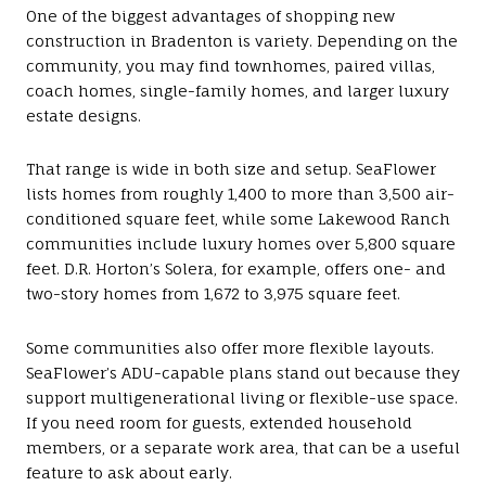
One of the biggest advantages of shopping new
construction in Bradenton is variety. Depending on the
community, you may find townhomes, paired villas,
coach homes, single-family homes, and larger luxury
estate designs.
That range is wide in both size and setup. SeaFlower
lists homes from roughly 1,400 to more than 3,500 air-
conditioned square feet, while some Lakewood Ranch
communities include luxury homes over 5,800 square
feet. D.R. Horton’s Solera, for example, offers one- and
two-story homes from 1,672 to 3,975 square feet.
Some communities also offer more flexible layouts.
SeaFlower’s ADU-capable plans stand out because they
support multigenerational living or flexible-use space.
If you need room for guests, extended household
members, or a separate work area, that can be a useful
feature to ask about early.