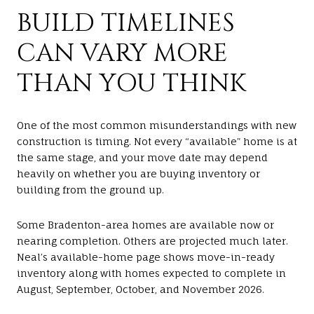
BUILD TIMELINES
CAN VARY MORE
THAN YOU THINK
One of the most common misunderstandings with new
construction is timing. Not every “available” home is at
the same stage, and your move date may depend
heavily on whether you are buying inventory or
building from the ground up.
Some Bradenton-area homes are available now or
nearing completion. Others are projected much later.
Neal’s available-home page shows move-in-ready
inventory along with homes expected to complete in
August, September, October, and November 2026.