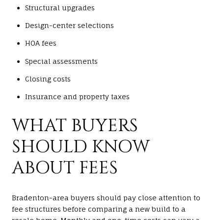
Structural upgrades
Design-center selections
HOA fees
Special assessments
Closing costs
Insurance and property taxes
WHAT BUYERS
SHOULD KNOW
ABOUT FEES
Bradenton-area buyers should pay close attention to
fee structures before comparing a new build to a