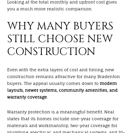
Looking at the total monthly and upfront cost gives
you a much more realistic comparison.
WHY MANY BUYERS
STILL CHOOSE NEW
CONSTRUCTION
Even with the extra layers of cost and timing, new
construction remains attractive for many Bradenton
buyers. The appeal usually comes down to
modern
layouts, newer systems, community amenities, and
warranty coverage
.
Warranty protection is a meaningful benefit. Neal
states that its homes include one-year coverage for
materials and workmanship, two-year coverage for
plumbing, electrical, and mechanical systems, and 10-