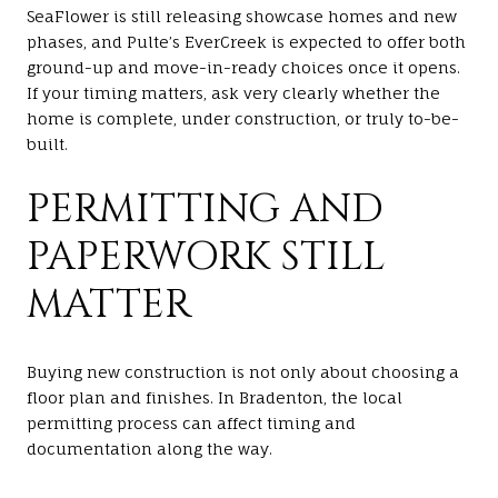
SeaFlower is still releasing showcase homes and new
phases, and Pulte’s EverCreek is expected to offer both
ground-up and move-in-ready choices once it opens.
If your timing matters, ask very clearly whether the
home is complete, under construction, or truly to-be-
built.
PERMITTING AND
PAPERWORK STILL
MATTER
Buying new construction is not only about choosing a
floor plan and finishes. In Bradenton, the local
permitting process can affect timing and
documentation along the way.