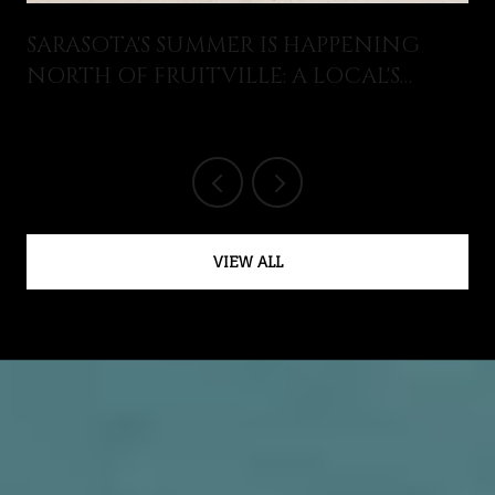
SARASOTA'S SUMMER IS HAPPENING
NORTH OF FRUITVILLE: A LOCAL'S
GUIDE TO WHAT JUST OPENED AND
WHAT'S ON THIS AUGUST
VIEW ALL