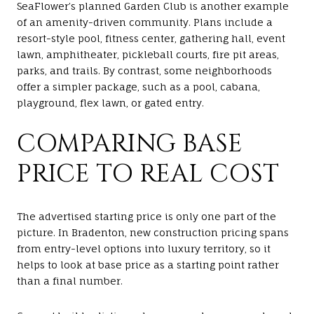
SeaFlower’s planned Garden Club is another example
of an amenity-driven community. Plans include a
resort-style pool, fitness center, gathering hall, event
lawn, amphitheater, pickleball courts, fire pit areas,
parks, and trails. By contrast, some neighborhoods
offer a simpler package, such as a pool, cabana,
playground, flex lawn, or gated entry.
COMPARING BASE
PRICE TO REAL COST
The advertised starting price is only one part of the
picture. In Bradenton, new construction pricing spans
from entry-level options into luxury territory, so it
helps to look at base price as a starting point rather
than a final number.