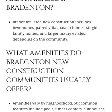
BRADENTON?
Bradenton-area new construction includes
townhomes, paired villas, coach homes, single-
family homes, and larger luxury estates,
depending on the community.
WHAT AMENITIES DO
BRADENTON NEW
CONSTRUCTION
COMMUNITIES USUALLY
OFFER?
Amenities vary by neighborhood, but common
features include pools, fitness centers, clubhouses,