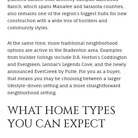
Ranch, which spans Manatee and Sarasota counties,
also remains one of the region’s biggest hubs for new
construction with a wide mix of builders and
community styles.
At the same time, more traditional neighborhood
options are active in the Bradenton area. Examples
from builder listings include D.R. Horton’s Coddington
and Evergreen, Lennar’s Legends Cove, and the newly
announced EverCreek by Pulte. For you as a buyer,
that means you may be choosing between a larger
lifestyle-driven setting and a more straightforward
neighborhood setting.
WHAT HOME TYPES
YOU CAN EXPECT