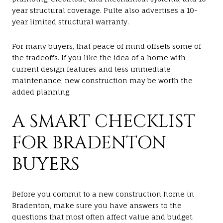
year structural coverage. Pulte also advertises a 10-
year limited structural warranty.
For many buyers, that peace of mind offsets some of
the tradeoffs. If you like the idea of a home with
current design features and less immediate
maintenance, new construction may be worth the
added planning.
A SMART CHECKLIST
FOR BRADENTON
BUYERS
Before you commit to a new construction home in
Bradenton, make sure you have answers to the
questions that most often affect value and budget.