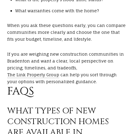
What warranties come with the home?
When you ask these questions early, you can compare
communities more clearly and choose the one that
fits your budget, timeline, and lifestyle.
If you are weighing new construction communities in
Bradenton and want a clear, local perspective on
pricing, timelines, and tradeoffs,
The Link Property Group
can help you sort through
your options with personalized guidance.
FAQS
WHAT TYPES OF NEW
CONSTRUCTION HOMES
ARE AVAILABLE IN