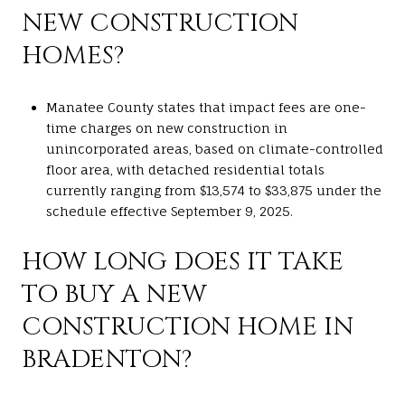
NEW CONSTRUCTION
HOMES?
Manatee County states that impact fees are one-
time charges on new construction in
unincorporated areas, based on climate-controlled
floor area, with detached residential totals
currently ranging from $13,574 to $33,875 under the
schedule effective September 9, 2025.
HOW LONG DOES IT TAKE
TO BUY A NEW
CONSTRUCTION HOME IN
BRADENTON?