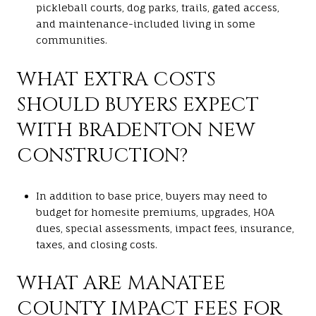
pickleball courts, dog parks, trails, gated access,
and maintenance-included living in some
communities.
WHAT EXTRA COSTS
SHOULD BUYERS EXPECT
WITH BRADENTON NEW
CONSTRUCTION?
In addition to base price, buyers may need to
budget for homesite premiums, upgrades, HOA
dues, special assessments, impact fees, insurance,
taxes, and closing costs.
WHAT ARE MANATEE
COUNTY IMPACT FEES FOR