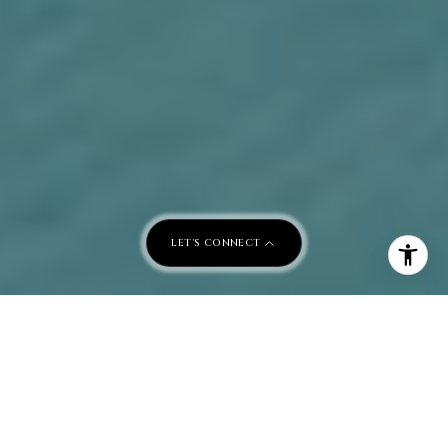
LET'S CONNECT