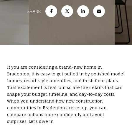
SHARE
If you are considering a brand-new home in
Bradenton, it is easy to get pulled in by polished model
homes, resort-style amenities, and fresh floor plans.
That excitement is real, but so are the details that can
shape your budget, timeline, and day-to-day costs.
When you understand how new construction
communities in Bradenton are set up, you can
compare options more confidently and avoid
surprises. Let’s dive in.