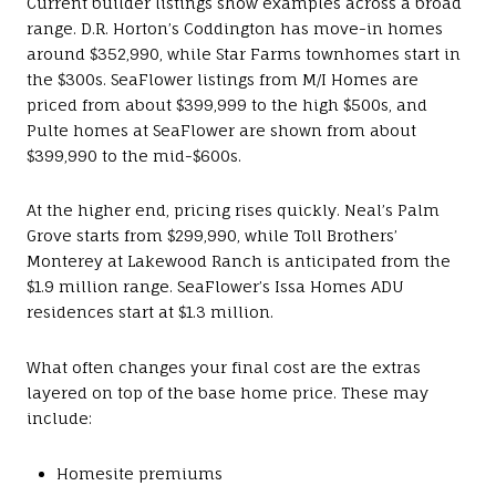
Current builder listings show examples across a broad
range. D.R. Horton’s Coddington has move-in homes
around $352,990, while Star Farms townhomes start in
the $300s. SeaFlower listings from M/I Homes are
priced from about $399,999 to the high $500s, and
Pulte homes at SeaFlower are shown from about
$399,990 to the mid-$600s.
At the higher end, pricing rises quickly. Neal’s Palm
Grove starts from $299,990, while Toll Brothers’
Monterey at Lakewood Ranch is anticipated from the
$1.9 million range. SeaFlower’s Issa Homes ADU
residences start at $1.3 million.
What often changes your final cost are the extras
layered on top of the base home price. These may
include:
Homesite premiums