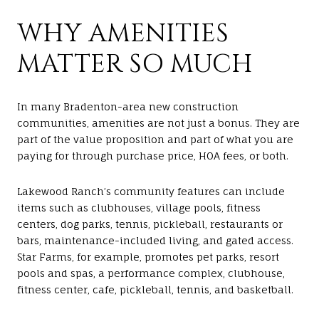
WHY AMENITIES
MATTER SO MUCH
In many Bradenton-area new construction
communities, amenities are not just a bonus. They are
part of the value proposition and part of what you are
paying for through purchase price, HOA fees, or both.
Lakewood Ranch’s community features can include
items such as clubhouses, village pools, fitness
centers, dog parks, tennis, pickleball, restaurants or
bars, maintenance-included living, and gated access.
Star Farms, for example, promotes pet parks, resort
pools and spas, a performance complex, clubhouse,
fitness center, cafe, pickleball, tennis, and basketball.