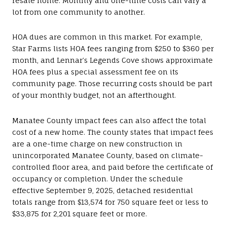
resale home. Monthly and one-time costs can vary a
lot from one community to another.
HOA dues are common in this market. For example,
Star Farms lists HOA fees ranging from $250 to $360 per
month, and Lennar’s Legends Cove shows approximate
HOA fees plus a special assessment fee on its
community page. Those recurring costs should be part
of your monthly budget, not an afterthought.
Manatee County impact fees can also affect the total
cost of a new home. The county states that impact fees
are a one-time charge on new construction in
unincorporated Manatee County, based on climate-
controlled floor area, and paid before the certificate of
occupancy or completion. Under the schedule
effective September 9, 2025, detached residential
totals range from $13,574 for 750 square feet or less to
$33,875 for 2,201 square feet or more.