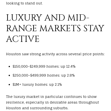
looking to stand out.
LUXURY AND MID-
RANGE MARKETS STAY
ACTIVE
Houston saw strong activity across several price points:
$150,000–$249,999 homes: up 12.4%
$250,000–$499,999 homes: up 2.8%
$1M+ luxury homes: up 2.1%
The luxury market in particular continues to show
resilience, especially in desirable areas throughout
Houston and surrounding suburbs.