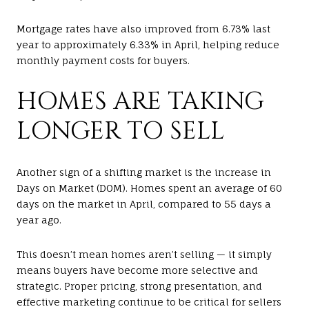
Mortgage rates have also improved from 6.73% last
year to approximately 6.33% in April, helping reduce
monthly payment costs for buyers.
HOMES ARE TAKING
LONGER TO SELL
Another sign of a shifting market is the increase in
Days on Market (DOM). Homes spent an average of 60
days on the market in April, compared to 55 days a
year ago.
This doesn’t mean homes aren’t selling — it simply
means buyers have become more selective and
strategic. Proper pricing, strong presentation, and
effective marketing continue to be critical for sellers