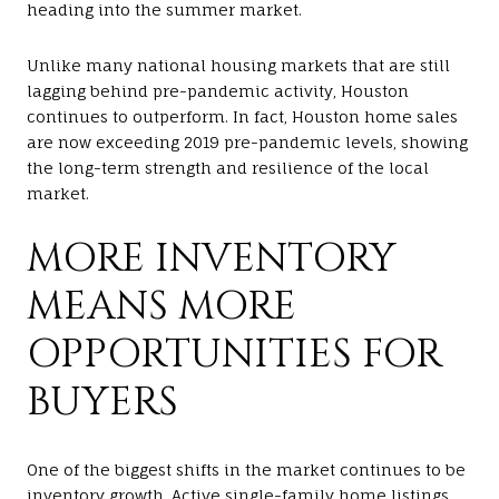
heading into the summer market.
Unlike many national housing markets that are still
lagging behind pre-pandemic activity, Houston
continues to outperform. In fact, Houston home sales
are now exceeding 2019 pre-pandemic levels, showing
the long-term strength and resilience of the local
market.
MORE INVENTORY
MEANS MORE
OPPORTUNITIES FOR
BUYERS
One of the biggest shifts in the market continues to be
inventory growth. Active single-family home listings