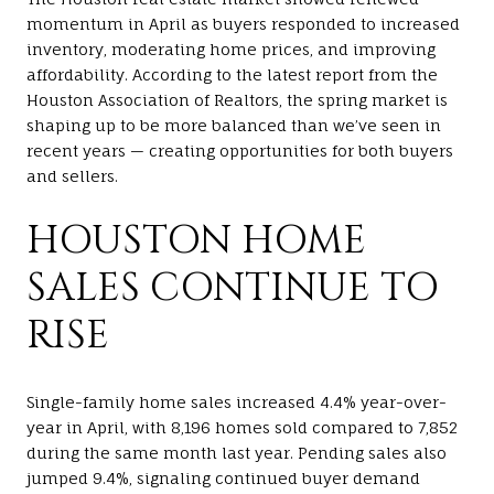
momentum in April as buyers responded to increased
inventory, moderating home prices, and improving
affordability. According to the latest report from the
Houston Association of Realtors
, the spring market is
shaping up to be more balanced than we’ve seen in
recent years — creating opportunities for both buyers
and sellers.
HOUSTON HOME
SALES CONTINUE TO
RISE
Single-family home sales increased 4.4% year-over-
year in April, with 8,196 homes sold compared to 7,852
during the same month last year. Pending sales also
jumped 9.4%, signaling continued buyer demand