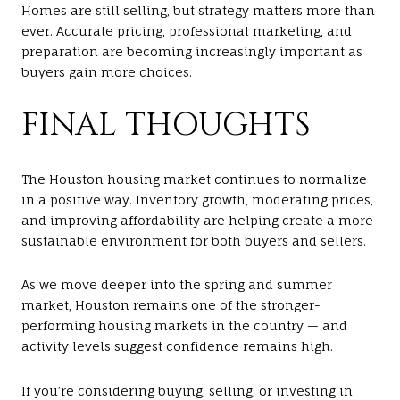
Homes are still selling, but strategy matters more than
ever. Accurate pricing, professional marketing, and
preparation are becoming increasingly important as
buyers gain more choices.
FINAL THOUGHTS
The Houston housing market continues to normalize
in a positive way. Inventory growth, moderating prices,
and improving affordability are helping create a more
sustainable environment for both buyers and sellers.
As we move deeper into the spring and summer
market, Houston remains one of the stronger-
performing housing markets in the country — and
activity levels suggest confidence remains high.
If you’re considering buying, selling, or investing in