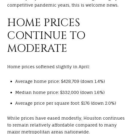
competitive pandemic years, this is welcome news.
HOME PRICES
CONTINUE TO
MODERATE
Home prices softened slightly in April:
Average home price: $428,709 (down 1.4%)
Median home price: $332,000 (down 1.6%)
Average price per square foot: $176 (down 2.0%)
While prices have eased modestly, Houston continues
to remain relatively affordable compared to many
major metropolitan areas nationwide.