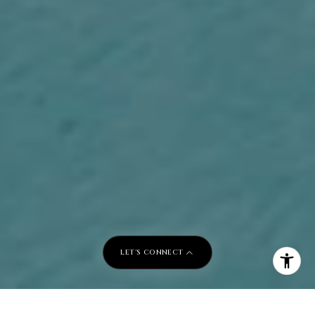
LET'S CONNECT