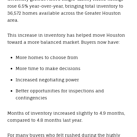
rose 6.5% year-over-year, bringing total inventory to
36,572 homes available across the Greater Houston
area.
This increase in inventory has helped move Houston
toward a more balanced market. Buyers now have:
More homes to choose from
More time to make decisions
Increased negotiating power
Better opportunities for inspections and
contingencies
Months of inventory increased slightly to 4.9 months,
compared to 4.8 months last year.
For many buyers who felt rushed during the highly