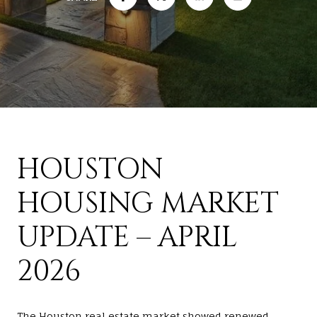
HOUSTON
HOUSING MARKET
UPDATE – APRIL
2026
The Houston real estate market showed renewed