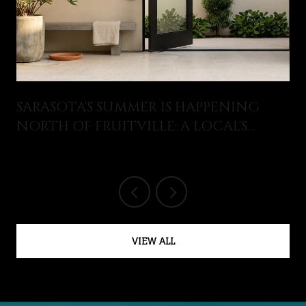
SARASOTA'S SUMMER IS HAPPENING
NORTH OF FRUITVILLE: A LOCAL'S
GUIDE TO WHAT JUST OPENED AND
WHAT'S ON THIS AUGUST
VIEW ALL