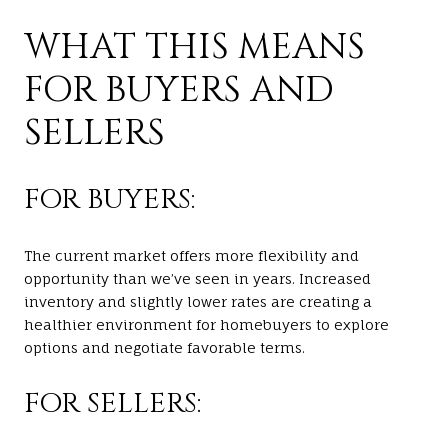
WHAT THIS MEANS
FOR BUYERS AND
SELLERS
FOR BUYERS:
The current market offers more flexibility and
opportunity than we’ve seen in years. Increased
inventory and slightly lower rates are creating a
healthier environment for homebuyers to explore
options and negotiate favorable terms.
FOR SELLERS: