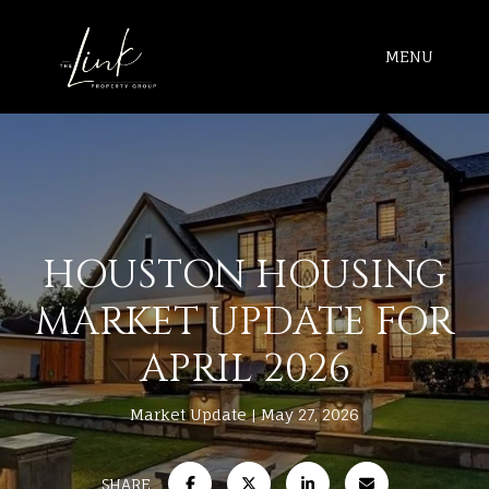
MENU
HOUSTON HOUSING
MARKET UPDATE FOR
APRIL 2026
Market Update
May 27, 2026
SHARE