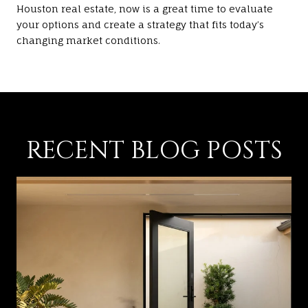
Houston real estate, now is a great time to evaluate
your options and create a strategy that fits today’s
changing market conditions.
RECENT BLOG POSTS