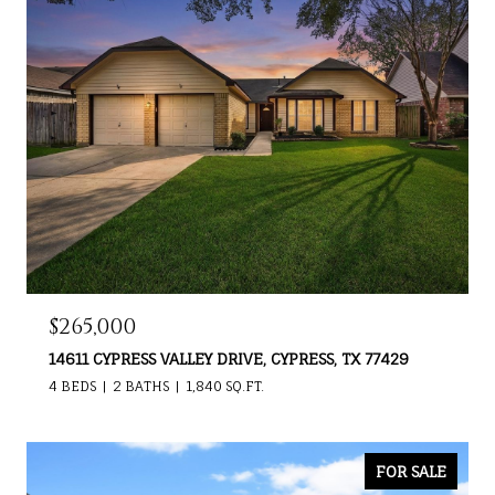
$265,000
14611 CYPRESS VALLEY DRIVE, CYPRESS, TX 77429
4 BEDS
2 BATHS
1,840 SQ.FT.
FOR SALE