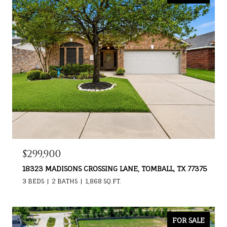
$299,900
18323 MADISONS CROSSING LANE, TOMBALL, TX 77375
3 BEDS
2 BATHS
1,868 SQ.FT.
FOR SALE