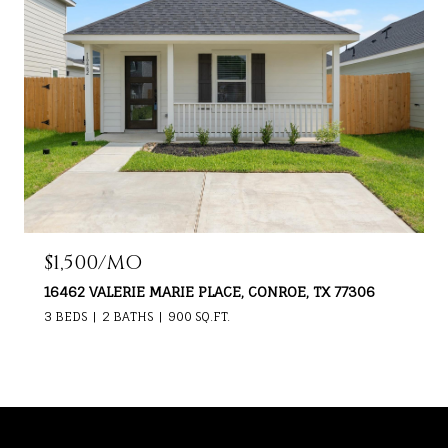
$1,500/MO
16462 VALERIE MARIE PLACE, CONROE, TX 77306
3 BEDS
2 BATHS
900 SQ.FT.