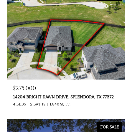
$275,000
14204 BRIGHT DAWN DRIVE, SPLENDORA, TX 77372
4 BEDS
2 BATHS
1,840 SQ.FT.
FOR SALE