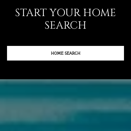
START YOUR HOME
SEARCH
HOME SEARCH