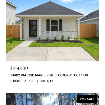
$164,900
16462 VALERIE MARIE PLACE, CONROE, TX 77306
3 BEDS
2 BATHS
900 SQ.FT.
FOR SALE