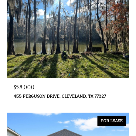
$58,000
455 FERGUSON DRIVE, CLEVELAND, TX 77327
FOR LEASE