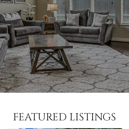
FEATURED LISTINGS