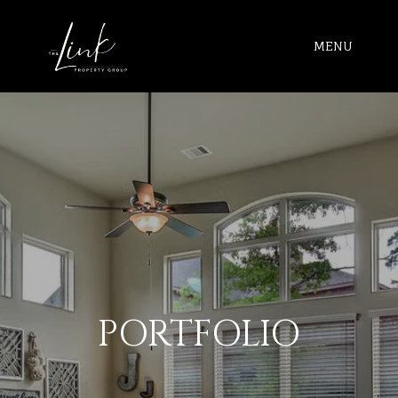
MENU
PORTFOLIO