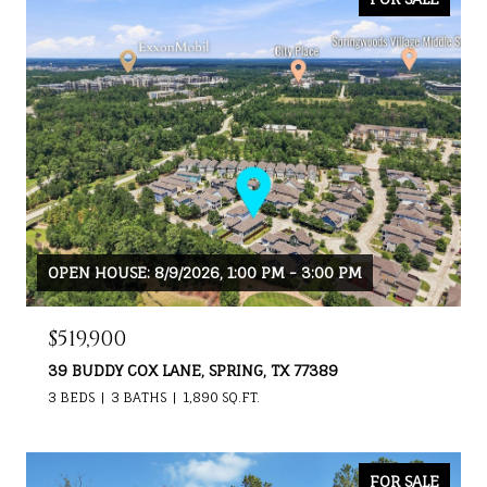
OPEN HOUSE: 8/9/2026, 1:00 PM - 3:00 PM
$519,900
39 BUDDY COX LANE, SPRING, TX 77389
3 BEDS
3 BATHS
1,890 SQ.FT.
FOR SALE