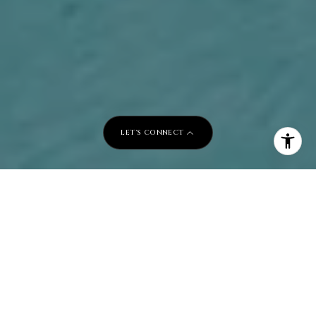
LET'S CONNECT