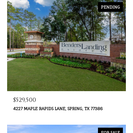
PENDING
$529,500
4227 MAPLE RAPIDS LANE, SPRING, TX 77386
FOR SALE