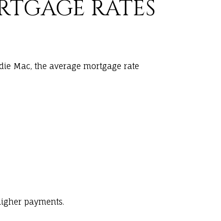
ORTGAGE RATES
ddie Mac, the average mortgage rate
higher payments.