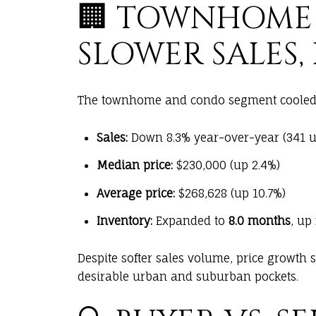
🏢 TOWNHOME
SLOWER SALES, 
The townhome and condo segment cooled 
Sales:
Down 8.3% year-over-year (341 un
Median price:
$230,000 (up 2.4%)
Average price:
$268,628 (up 10.7%)
Inventory:
Expanded to
8.0 months
, up
Despite softer sales volume, price growth 
desirable urban and suburban pockets.