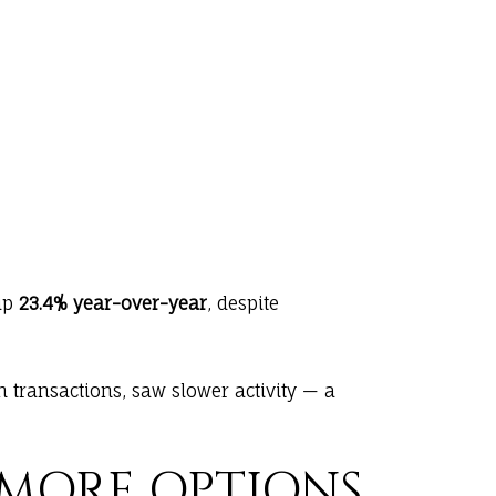
 up
23.4% year-over-year
, despite
 transactions, saw slower activity — a
 MORE OPTIONS,