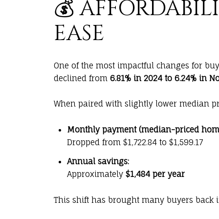
💰 AFFORDABIL
EASE
One of the most impactful changes for buy
declined from
6.81% in 2024 to 6.24% in 
When paired with slightly lower median pr
Monthly payment (median-priced home
Dropped from $1,722.84 to $1,599.17
Annual savings:
Approximately
$1,484 per year
This shift has brought many buyers back 