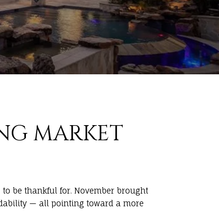
NG MARKET
g to be thankful for. November brought
dability — all pointing toward a more