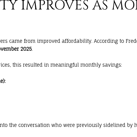
ITY IMPROVES AS M
ers came from improved affordability. According to Fre
November 2025
.
ices, this resulted in meaningful monthly savings:
):
into the conversation who were previously sidelined by 