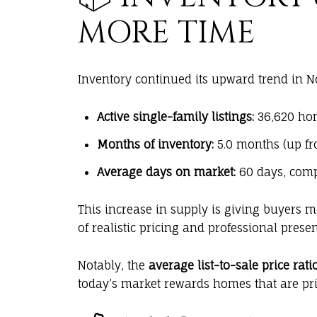
MORE TIME
Inventory continued its upward trend in 
Active single-family listings:
36,620 hom
Months of inventory:
5.0 months (up fro
Average days on market:
60 days, comp
This increase in supply is giving buyers 
of realistic pricing and professional presen
Notably, the
average list-to-sale price ratio
today’s market rewards homes that are pric