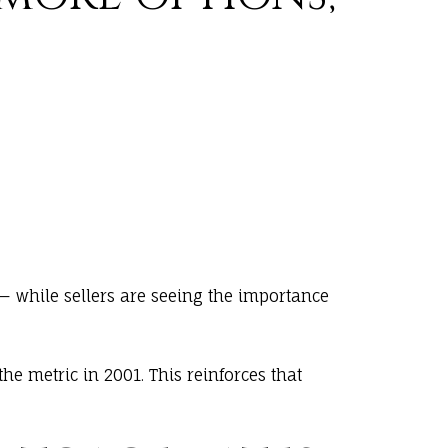
— while sellers are seeing the importance
the metric in 2001. This reinforces that