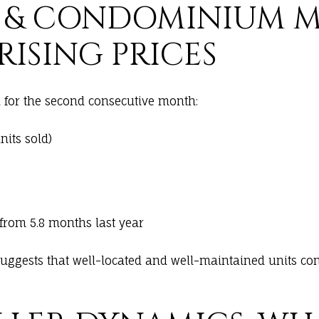
 & CONDOMINIUM M
RISING PRICES
for the second consecutive month:
its sold)
 from 5.8 months last year
suggests that well-located and well-maintained units cont