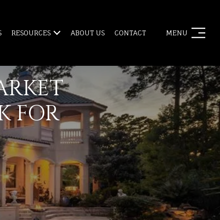
S
RESOURCES
ABOUT US
CONTACT
MENU
ARKET
K FOR