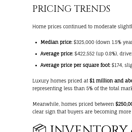
PRICING TRENDS
Home prices continued to moderate slightl
Median price:
$325,000 (down 1.5% yea
Average price:
$422,552 (up 0.8%), driv
Average price per square foot:
$174, sli
Luxury homes priced at
$1 million and ab
representing less than 5% of the total mark
Meanwhile, homes priced between
$250,0
clear sign that buyers are becoming more s
📦 INVENTORY 