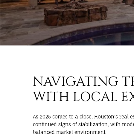
NAVIGATING T
WITH LOCAL E
As 2025 comes to a close, Houston’s real 
continued signs of stabilization, with mo
balanced market environment.