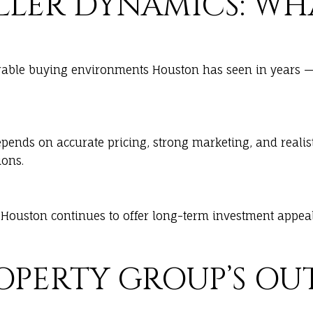
SELLER DYNAMICS: W
able buying environments Houston has seen in years — m
epends on accurate pricing, strong marketing, and realist
ions.
Houston continues to offer long-term investment appeal 
ROPERTY GROUP’S O