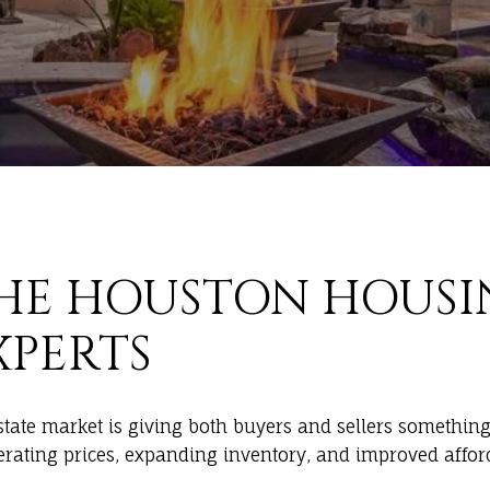
HE HOUSTON HOUSI
XPERTS
estate market is giving both buyers and sellers somethin
derating prices, expanding inventory, and improved affor