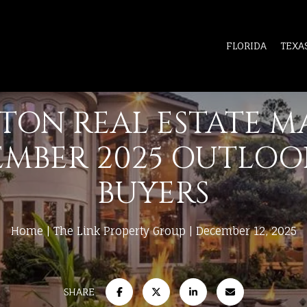
FLORIDA
TEXA
TON REAL ESTATE M
MBER 2025 OUTLOO
BUYERS
Home
The Link Property Group
December 12, 2025
SHARE