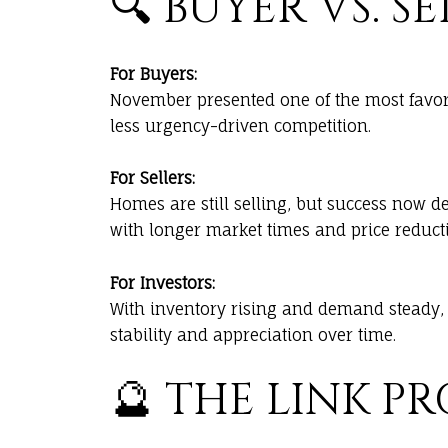
🔍 BUYER VS. 
For Buyers:
November presented one of the most favor
less urgency-driven competition.
For Sellers:
Homes are still selling, but success now d
with longer market times and price reduct
For Investors:
With inventory rising and demand steady, 
stability and appreciation over time.
🔮 THE LINK P