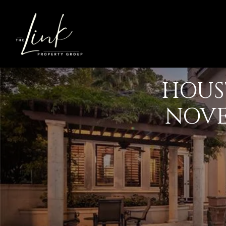
HOUS
NOVE