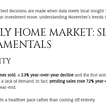
e best decisions are made when data meets local insight.
n investment move, understanding November’s trends is 
ILY HOME MARKET: S
AMENTALS
ITY
mes sold
, a
2.3% year-over-year decline
and the first ann
l a lack of demand. In fact,
pending sales rose 7.2% year
year-end.
to a healthier pace rather than cooling off entirely.