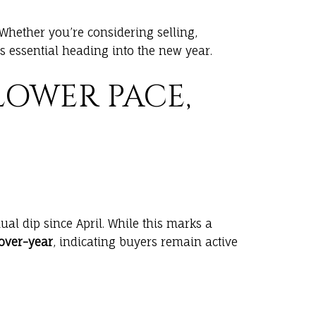
 Whether you’re considering selling,
essential heading into the new year.
LOWER PACE,
ual dip since April. While this marks a
-over-year
, indicating buyers remain active