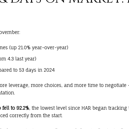
November:
es (up 21.0% year-over-year)
m 4.3 last year)
ared to 53 days in 2024
more leverage, more choices, and more time to negotiate 
tation.
 fell to 92.2%
, the lowest level since HAR began tracking 
ed correctly from the start.