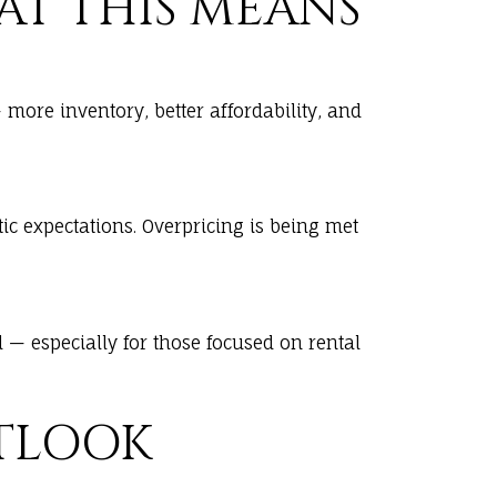
HAT THIS MEANS
ore inventory, better affordability, and
ic expectations. Overpricing is being met
— especially for those focused on rental
UTLOOK