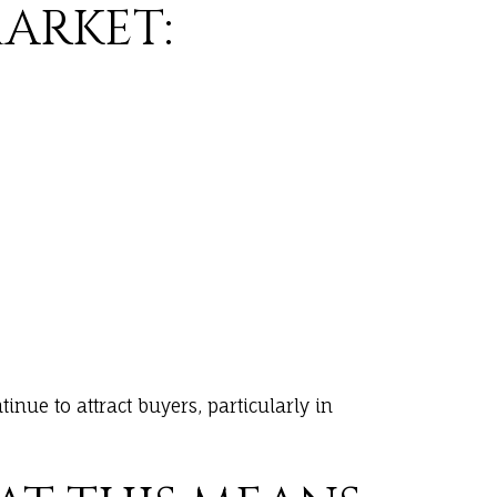
ARKET:
inue to attract buyers, particularly in