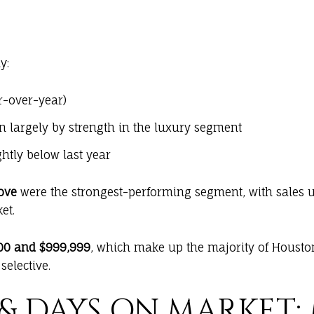
y:
r-over-year)
en largely by strength in the luxury segment
ghtly below last year
ove
were the strongest-performing segment, with sales
et.
00 and $999,999
, which make up the majority of Houston
elective.
& DAYS ON MARKET: