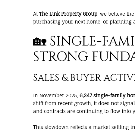
At
The Link Property Group
, we believe th
purchasing your next home, or planning a
🏡 SINGLE-FAM
STRONG FUND
SALES & BUYER ACTIV
In November 2025,
6,347 single-family ho
shift from recent growth, it does not signa
and contracts are continuing to flow into 
This slowdown reflects a market settling in