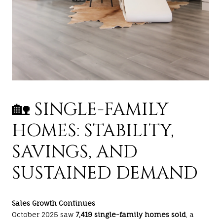
🏡 SINGLE-FAMILY
HOMES: STABILITY,
SAVINGS, AND
SUSTAINED DEMAND
Sales Growth Continues
October 2025 saw
7,419 single-family homes sold
, a