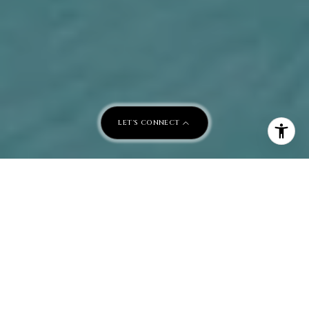
LET'S CONNECT