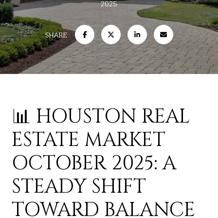
2025
SHARE
📊 HOUSTON REAL
ESTATE MARKET
OCTOBER 2025: A
STEADY SHIFT
TOWARD BALANCE