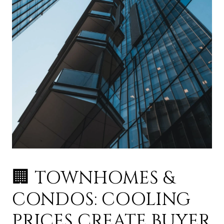
🏢 TOWNHOMES &
CONDOS: COOLING
PRICES CREATE BUYER