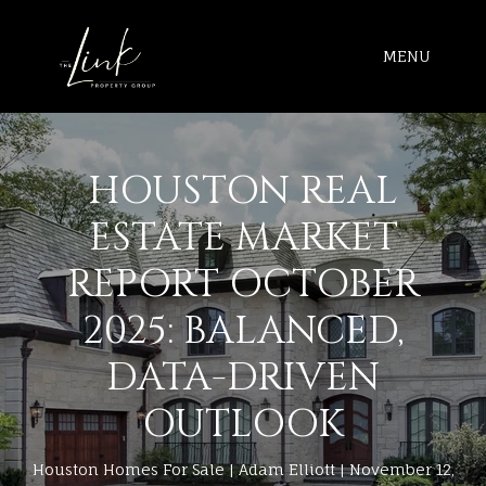
MENU
HOUSTON REAL
ESTATE MARKET
REPORT OCTOBER
2025: BALANCED,
DATA-DRIVEN
OUTLOOK
Houston Homes For Sale
Adam Elliott
November 12,