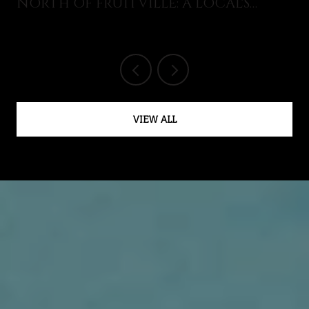
NORTH OF FRUITVILLE: A LOCAL'S
GUIDE TO WHAT JUST OPENED AND
WHAT'S ON THIS AUGUST
VIEW ALL