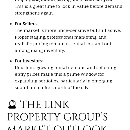
This is a great time to lock in value before demand
strengthens again.
For Sellers:
The market is more price-sensitive but still active.
Proper staging, professional marketing, and
realistic pricing remain essential to stand out
among rising inventory.
For Investors:
Houston’s growing rental demand and softening
entry prices make this a prime window for
expanding portfolios, particularly in emerging
suburban markets north of the city.
🔮 THE LINK
PROPERTY GROUP’S
MARKET OUTLOOK