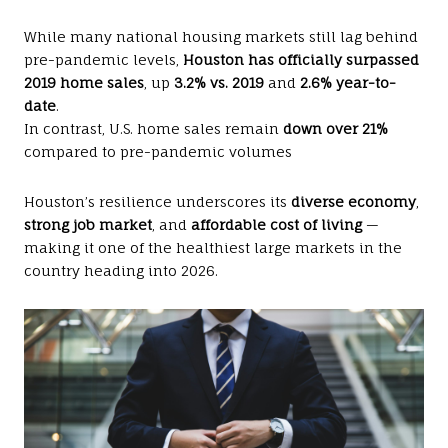
While many national housing markets still lag behind
pre-pandemic levels,
Houston has officially surpassed
2019 home sales
, up
3.2% vs. 2019
and
2.6% year-to-
date
.
In contrast, U.S. home sales remain
down over 21%
compared to pre-pandemic volumes
Houston’s resilience underscores its
diverse economy
,
strong job market
, and
affordable cost of living
—
making it one of the healthiest large markets in the
country heading into 2026.