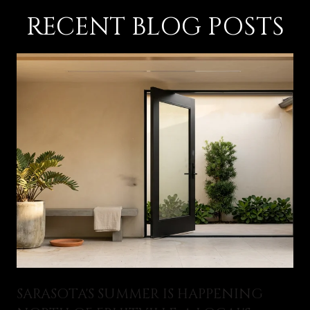
RECENT BLOG POSTS
SARASOTA'S SUMMER IS HAPPENING