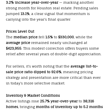
3.2% increase year-over-year
— marking another
strong month for Houston real estate. Pending sales
jumped
13.1%
, a clear signal that momentum is
carrying into the year’s final quarter
Prices Level Out
The
median price
fell
1.5%
to
$330,000
, while the
average price
remained nearly unchanged at
$423,955
. This modest correction offers buyers some
relief after several years of double-digit appreciation.
For sellers, it’s worth noting that the
average list-to-
sale price ratio dipped to 92.6%
, meaning pricing
strategy and presentation are more critical than ever
in today’s more selective market.
Inventory & Market Conditions
Active listings rose
25.7% year-over-year
to
38,316
homes
, bringing
months of inventory up to 5.2 months