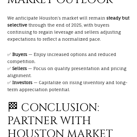
We anticipate Houston’s market will remain
steady but
selective
through the end of 2025, with buyers
continuing to regain leverage and sellers adjusting
expectations to reflect a normalized pace.
✅
Buyers
— Enjoy increased options and reduced
competition.
✅
Sellers
— Focus on quality presentation and pricing
alignment.
✅
Investors
— Capitalize on rising inventory and long-
term appreciation potential.
🏁 CONCLUSION:
PARTNER WITH
HOUSTON MARKET