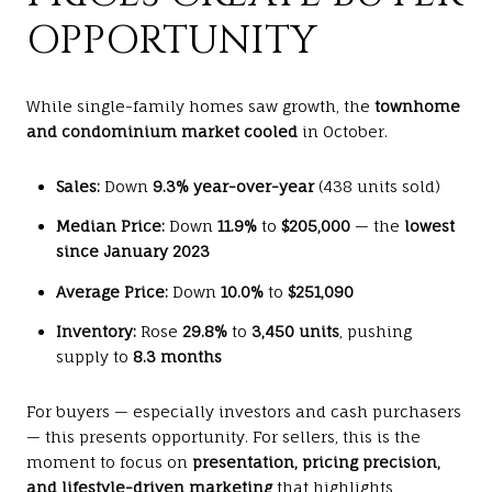
OPPORTUNITY
While single-family homes saw growth, the
townhome
and condominium market cooled
in October.
Sales:
Down
9.3% year-over-year
(438 units sold)
Median Price:
Down
11.9%
to
$205,000
— the
lowest
since January 2023
Average Price:
Down
10.0%
to
$251,090
Inventory:
Rose
29.8%
to
3,450 units
, pushing
supply to
8.3 months
For buyers — especially investors and cash purchasers
— this presents opportunity. For sellers, this is the
moment to focus on
presentation, pricing precision,
and lifestyle-driven marketing
that highlights