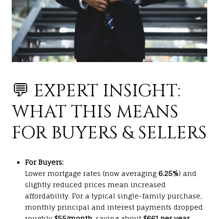
💬 EXPERT INSIGHT:
WHAT THIS MEANS
FOR BUYERS & SELLERS
For Buyers:
Lower mortgage rates (now averaging
6.25%
) and
slightly reduced prices mean increased
affordability. For a typical single-family purchase,
monthly principal and interest payments dropped
roughly
$55/month
, saving about
$661 per year
.