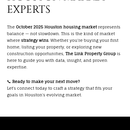
EXPERTS
The
October 2025 Houston housing market
represents
balance — not slowdown. This is the kind of market
where
strategy wins
. Whether you’re buying your first
home, listing your property, or exploring new
construction opportunities,
The Link Property Group
is
here to guide you with data, insight, and proven
expertise.
📞
Ready to make your next move?
Let’s connect today to craft a strategy that fits your
goals in Houston’s evolving market.