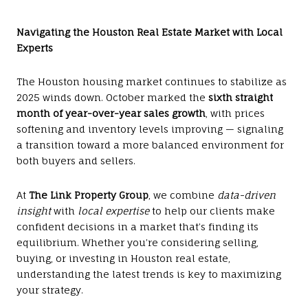
Navigating the Houston Real Estate Market with Local
Experts
The Houston housing market continues to stabilize as
2025 winds down. October marked the
sixth straight
month of year-over-year sales growth
, with prices
softening and inventory levels improving — signaling
a transition toward a more balanced environment for
both buyers and sellers.
At
The Link Property Group
, we combine
data-driven
insight
with
local expertise
to help our clients make
confident decisions in a market that’s finding its
equilibrium. Whether you’re considering selling,
buying, or investing in Houston real estate,
understanding the latest trends is key to maximizing
your strategy.