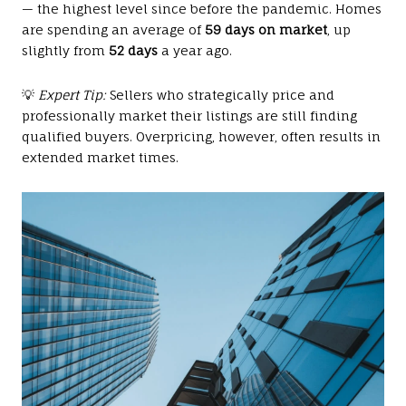
— the highest level since before the pandemic. Homes
are spending an average of
59 days on market
, up
slightly from
52 days
a year ago.
💡
Expert Tip:
Sellers who strategically price and
professionally market their listings are still finding
qualified buyers. Overpricing, however, often results in
extended market times.