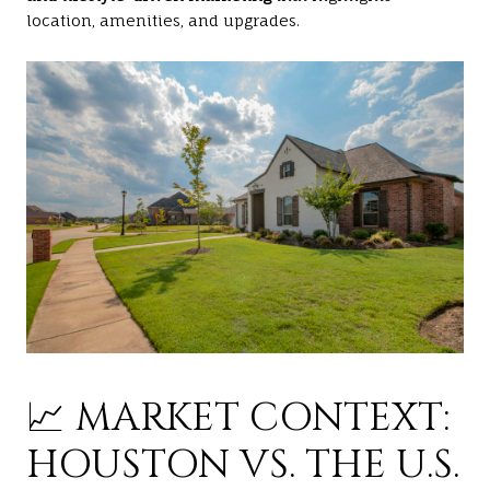
location, amenities, and upgrades.
📈 MARKET CONTEXT:
HOUSTON VS. THE U.S.