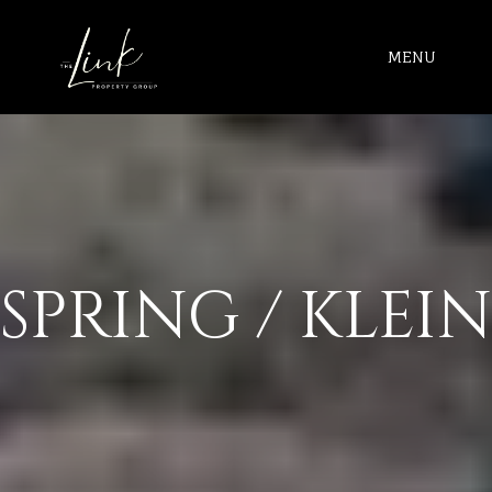
MENU
SPRING / KLEIN