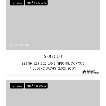
FOR SALE
MLS® 53380141
MLS #: 53380141
$287,000
923 SHIREFIELD LANE, SPRING, TX 77373
4 BEDS
2 BATHS
2,027 SQ.FT.
FOR SALE
MLS® 44628011