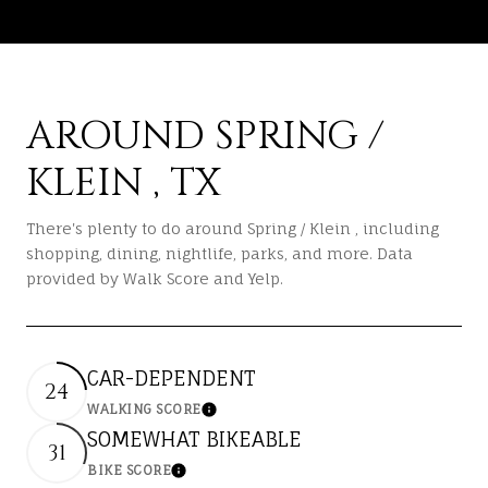
AROUND SPRING /
KLEIN , TX
There's plenty to do around Spring / Klein , including
shopping, dining, nightlife, parks, and more. Data
provided by Walk Score and Yelp.
CAR-DEPENDENT
24
WALKING SCORE
LEARN MORE
SOMEWHAT BIKEABLE
31
BIKE SCORE
LEARN MORE