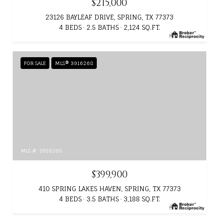
$215,000
23126 BAYLEAF DRIVE, SPRING, TX 77373
4 BEDS
2.5 BATHS
2,124 SQ.FT.
FOR SALE
MLS® 3916268
MLS #: 3916268
$399,900
410 SPRING LAKES HAVEN, SPRING, TX 77373
4 BEDS
3.5 BATHS
3,188 SQ.FT.