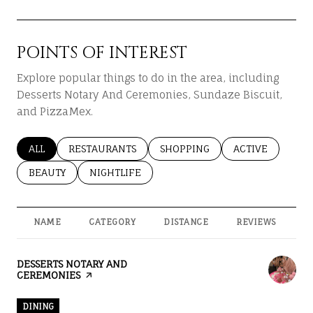
POINTS OF INTEREST
Explore popular things to do in the area, including
Desserts Notary And Ceremonies, Sundaze Biscuit,
and PizzaMex.
SEARCH BUSINESSES RELATED TO
ALL
SEARCH BUSINESSES RELATED TO
RESTAURANTS
SEARCH BUSINESSES RELATED T
SHOPPING
SEARCH BUSINES
ACTIVE
SEARCH BUSINESSES RELATED TO
BEAUTY
SEARCH BUSINESSES RELATED TO
NIGHTLIFE
NAME
CATEGORY
DISTANCE
REVIEWS
R
VISIT THE
DESSERTS NOTARY AND
CEREMONIES
PAGE ON YELP
DINING