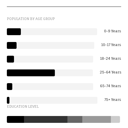
POPULATION BY AGE GROUP
0-9 Years
10-17 Years
18-24 Years
25-64 Years
65-74 Years
75+ Years
EDUCATION LEVEL