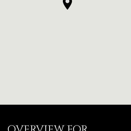
OVERVIEW FOR