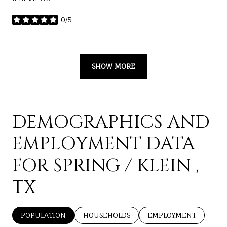
0/5
STARS
SHOW MORE
DEMOGRAPHICS AND
EMPLOYMENT DATA
FOR SPRING / KLEIN ,
TX
POPULATION
HOUSEHOLDS
EMPLOYMENT