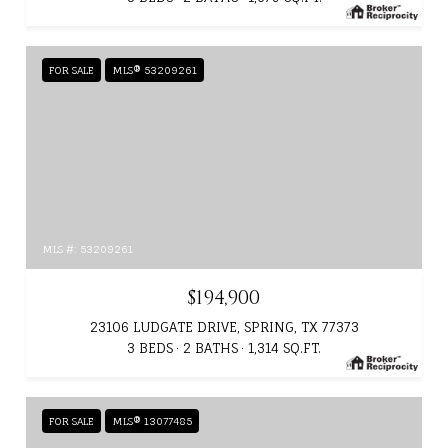
FOR SALE
MLS® 53209261
MLS #: 53209261
$194,900
23106 LUDGATE DRIVE, SPRING, TX 77373
3 BEDS
2 BATHS
1,314 SQ.FT.
FOR SALE
MLS® 13077485