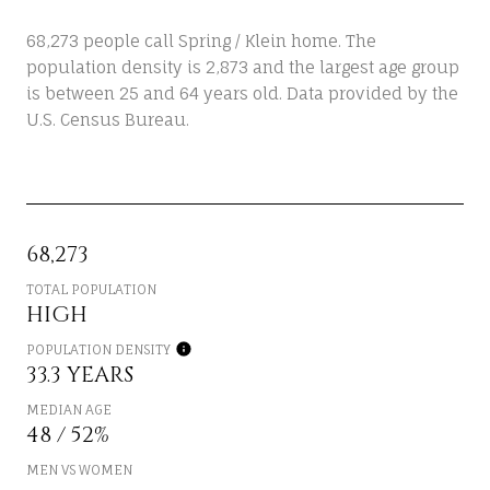
68,273 people call Spring / Klein home. The
population density is 2,873 and the largest age group
is
between 25 and 64 years old.
Data provided by the
U.S. Census Bureau.
68,273
TOTAL POPULATION
HIGH
POPULATION DENSITY
33.3 YEARS
MEDIAN AGE
48 / 52%
MEN VS WOMEN