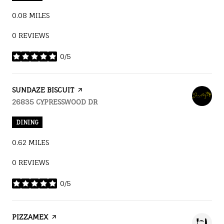
0.08
MILES
0 REVIEWS
0/5
STARS
VISIT THE
SUNDAZE BISCUIT
PAGE ON YELP
SEARCH
26835 CYPRESSWOOD DR
ON GOOGLE MAPS
DINING
0.62
MILES
0 REVIEWS
0/5
STARS
VISIT THE
PIZZAMEX
PAGE ON YELP