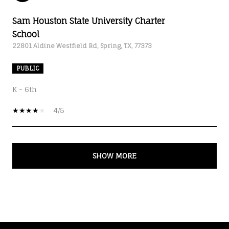
Sam Houston State University Charter
School
22801 Aldine Westfield Rd, Spring, TX, 77373
PUBLIC
K - 6th
4/5
SHOW MORE