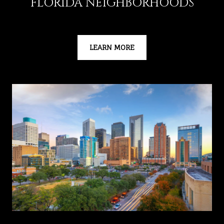
FLORIDA NEIGHBORHOODS
LEARN MORE