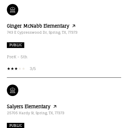
Ginger McNabb Elementary
743 E Cypresswood Dr, Spring, TX, 77373
PUBLIC
PreK - 5th
3/5
Salyers Elementary
25705 Hardy St, Spring, TX, 77373
PUBLIC