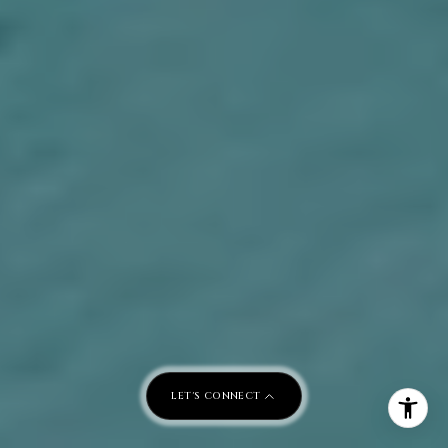
LET'S CONNECT