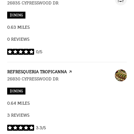
SEARCH
26835 CYPRESSWOOD DR
ON GOOGLE MAPS
DINING
0.63
MILES
0 REVIEWS
0/5
STARS
VISIT THE
REFRESQUERIA TROPICANNA
PAGE ON YELP
SEARCH
26830 CYPRESSWOOD DR
ON GOOGLE MAPS
DINING
0.64
MILES
3 REVIEWS
3.3/5
STARS