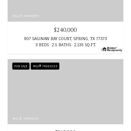
MLS #: 90098570
$240,000
907 SAGINAW BAY COURT, SPRING, TX 77373
3 BEDS
2.5 BATHS
2,135 SQ.FT.
FOR SALE
MLS® 74964283
MLS #: 74964283