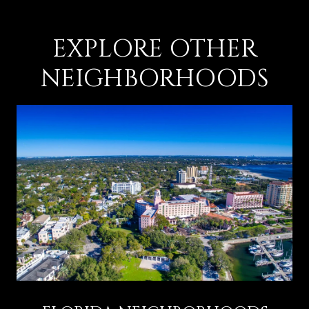
EXPLORE OTHER
NEIGHBORHOODS