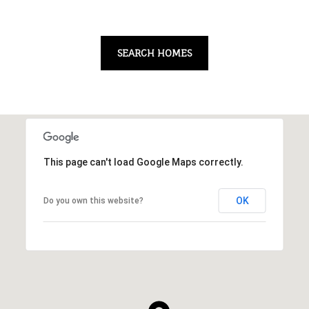
SEARCH HOMES
This page can't load Google Maps correctly.
OK
Do you own this website?