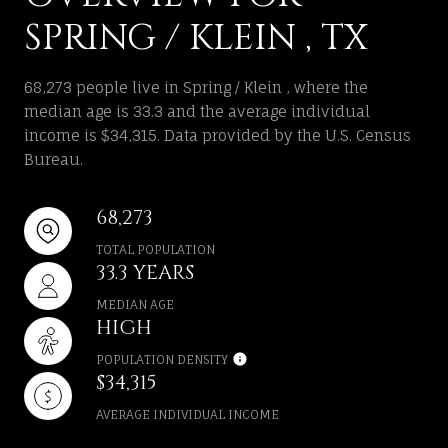
SPRING / KLEIN , TX
68,273 people live in Spring / Klein , where the
median age is 33.3 and the average individual
income is $34,315. Data provided by the U.S. Census
Bureau.
68,273
TOTAL POPULATION
33.3 YEARS
MEDIAN AGE
HIGH
POPULATION DENSITY
$34,315
AVERAGE INDIVIDUAL INCOME