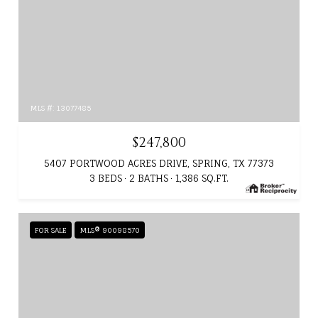
MLS #: 13077485
$247,800
5407 PORTWOOD ACRES DRIVE, SPRING, TX 77373
3 BEDS
2 BATHS
1,386 SQ.FT.
FOR SALE
MLS® 90098570