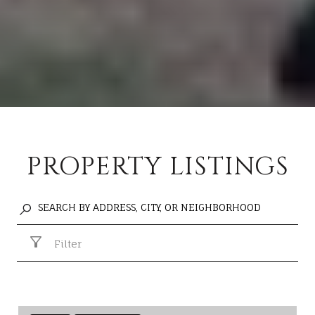
PROPERTY LISTINGS
Filter