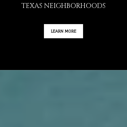
TEXAS NEIGHBORHOODS
LEARN MORE