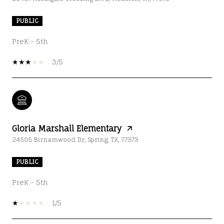
PUBLIC
PreK - 5th
3/5
Gloria Marshall Elementary
24505 Birnamwood Dr, Spring, TX, 77373
PUBLIC
PreK - 5th
1/5