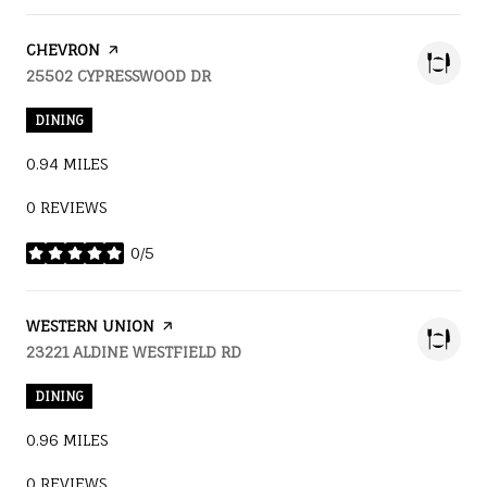
VISIT THE
CHEVRON
PAGE ON YELP
SEARCH
25502 CYPRESSWOOD DR
ON GOOGLE MAPS
DINING
0.94
MILES
0 REVIEWS
0/5
STARS
VISIT THE
WESTERN UNION
PAGE ON YELP
SEARCH
23221 ALDINE WESTFIELD RD
ON GOOGLE MAPS
DINING
0.96
MILES
0 REVIEWS