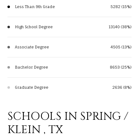
Less Than 9th Grade
5282 (15%)
High School Degree
13140 (38%)
Associate Degree
4505 (13%)
Bachelor Degree
8653 (25%)
Graduate Degree
2636 (8%)
SCHOOLS IN SPRING /
KLEIN , TX