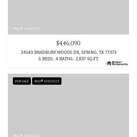
MLS #: 44628011
$446,090
24543 BRADBURY WOODS DR, SPRING, TX 77373
5 BEDS
4 BATHS
2,837 SQ.FT.
FOR SALE
MLS® 81811023
MLS #: 81811023