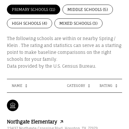
PRIMARY SCHOOLS (
11
)
MIDDLE SCHOOLS (
5
)
HIGH SCHOOLS (
4
)
MIXED SCHOOLS (
3
)
The following schools are within or nearby Spring /
Klein . The rating and statistics can serve as a starting
point to make baseline comparisons on the right
schools for your family.
NAME
CATEGORY
RATING
Northgate Elementary
23437 Northgate Crossing Blvd, Houston, TX, 77373