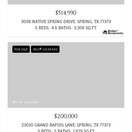
$514,990
3038 NATIVE SPRING DRIVE, SPRING, TX 77373
5 BEDS
4.5 BATHS
3,306 SQ.FT.
FOR SALE
MLS® 13136430
MLS #: 13136430
$200,000
23010 GRAND RAPIDS LANE, SPRING, TX 77373
3 BEDS
2 BATHS
1,679 SQ.FT.