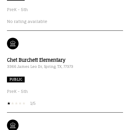
PreK - 5th
No rating available
Chet Burchett Elementary
3366 James Leo Dr, Spring, TX, 77373
PUBLIC
PreK - 5th
1/5