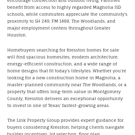
encourage connection and outdoor living. Families
benefit from access to highly regarded Magnolia ISD
schools, while commuters appreciate the community's
proximity to SH 249, FM 1488, The Woodlands, and
major employment centers throughout Greater
Houston.
Homebuyers searching for Kresston homes for sale
will find spacious homesites, modern architecture,
energy-efficient construction, and a wide range of
home designs that fit today's lifestyles. Whether you're
looking for a new construction home in Magnolia, a
master-planned community near The Woodlands, or a
property that offers long-term value in Montgomery
County, Kresston delivers an exceptional opportunity
to invest in one of Texas' fastest-growing areas.
The Link Property Group provides expert guidance for
buyers considering Kresston, helping clients navigate
builder incentives, lot selection, floor plan