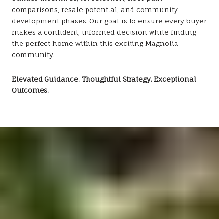
comparisons, resale potential, and community
development phases. Our goal is to ensure every buyer
makes a confident, informed decision while finding
the perfect home within this exciting Magnolia
community.
Elevated Guidance. Thoughtful Strategy. Exceptional
Outcomes.