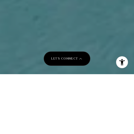
LET'S CONNECT