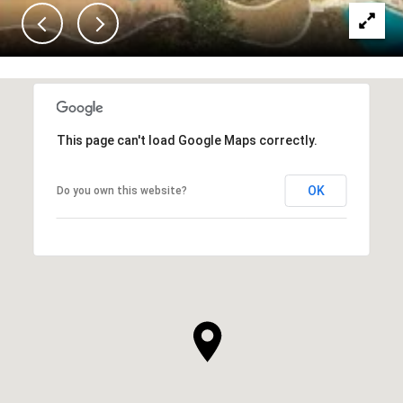
This page can't load Google Maps correctly.
OK
Do you own this website?