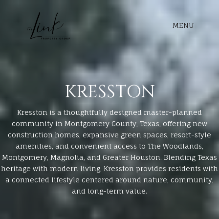
MENU
KRESSTON
Kresston is a thoughtfully designed master-planned
community in Montgomery County, Texas, offering new
construction homes, expansive green spaces, resort-style
amenities, and convenient access to The Woodlands,
Montgomery, Magnolia, and Greater Houston. Blending Texas
heritage with modern living, Kresston provides residents with
a connected lifestyle centered around nature, community,
and long-term value.