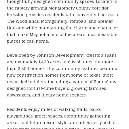
thoughtfully designed community spaces. Located in
the rapidly growing Montgomery County corridor,
Kresston provides residents with convenient access to
The Woodlands, Montgomery, Tomball, and Greater
Houston while maintaining the charm and character
that make Magnolia one of the area's most desirable
places to call home.
Developed by Johnson Development, Kresston spans
approximately 1,400 acres and is planned for more
than 3,500 homes. The community features beautiful
new construction homes from some of Texas' most
respected builders, including a variety of floor plans
designed for first-time buyers, growing families,
downsizers, and luxury home seekers.
Residents enjoy miles of walking trails, parks,
playgrounds, green spaces, community gathering
areas, and future resort-style amenities designed to