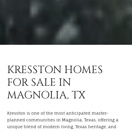
KRESSTON HOMES
FOR SALE IN
MAGNOLIA, TX
Kresston is one of the most anticipated master-
planned communities in Magnolia, Texas, offering a
unique blend of modern living, Texas heritage, and