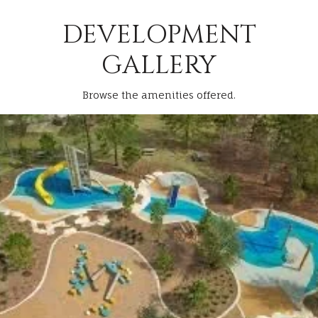
DEVELOPMENT
GALLERY
Browse the amenities offered.