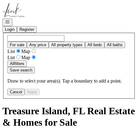
Go to: Homepage
Open navigation
Login
Register
For sale
Any price
All property types
All beds
All baths
List
Map
List
Map
All
filters
Save search
Draw to select your area(s). Tap a boundary to add a point.
Cancel
Apply
Treasure Island, FL Real Estate
& Homes for Sale