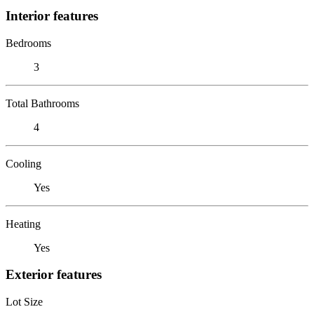
Interior features
Bedrooms
3
Total Bathrooms
4
Cooling
Yes
Heating
Yes
Exterior features
Lot Size