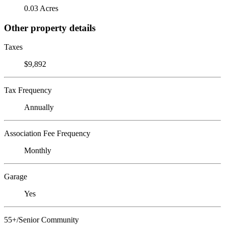
0.03 Acres
Other property details
Taxes
$9,892
Tax Frequency
Annually
Association Fee Frequency
Monthly
Garage
Yes
55+/Senior Community