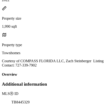
Property size
1,990 sqft
Property type
Townhomes
Courtesy of COMPASS FLORIDA LLC, Zach Steinberger Listing
Contact: 727-339-7902
Overview
Additional information
MLS
Ⓡ
ID
TB8445329