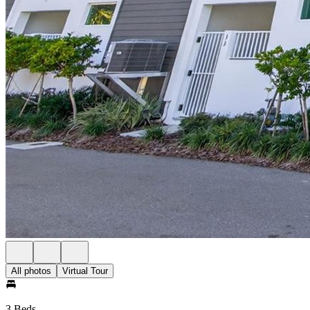
All photos
Virtual Tour
3 Beds