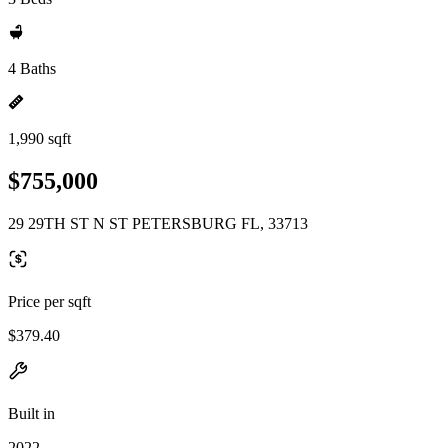
4 Baths
1,990 sqft
$755,000
29 29TH ST N ST PETERSBURG FL, 33713
Price per sqft
$379.40
Built in
2022