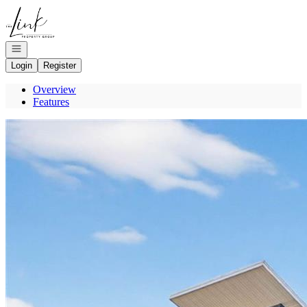
Go to: Homepage
Open navigation
Login
Register
Overview
Features