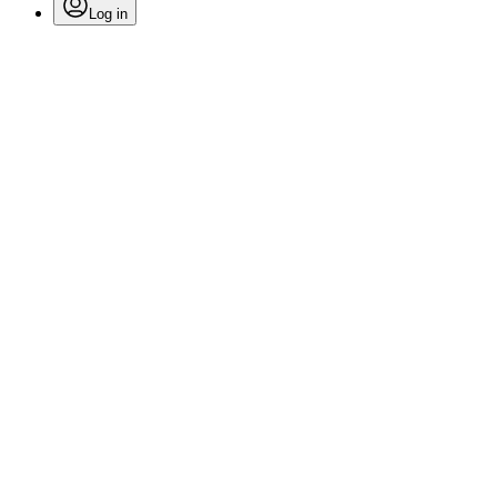
Log in