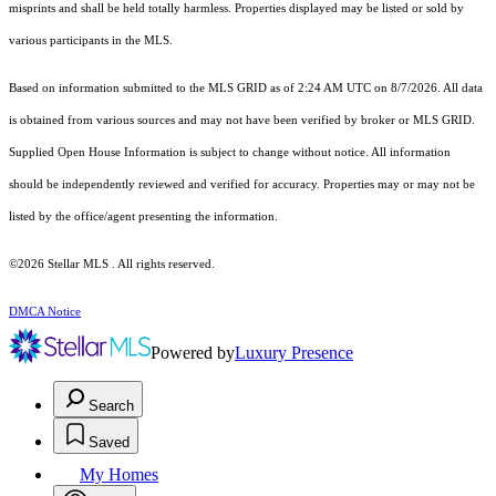
misprints and shall be held totally harmless. Properties displayed may be listed or sold by
various participants in the MLS.
Based on information submitted to the MLS GRID as of 2:24 AM UTC on 8/7/2026. All data
is obtained from various sources and may not have been verified by broker or MLS GRID.
Supplied Open House Information is subject to change without notice. All information
should be independently reviewed and verified for accuracy. Properties may or may not be
listed by the office/agent presenting the information.
©2026 Stellar MLS . All rights reserved.
DMCA Notice
Powered by
Luxury Presence
Search
Saved
My Homes