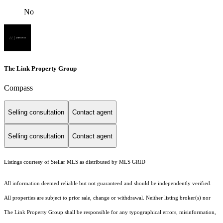
No
The Link Property Group
Compass
Selling consultation
Contact agent
Selling consultation
Contact agent
Listings courtesy of Stellar MLS as distributed by MLS GRID
All information deemed reliable but not guaranteed and should be independently verified.
All properties are subject to prior sale, change or withdrawal. Neither listing broker(s) nor
The Link Property Group shall be responsible for any typographical errors, misinformation,