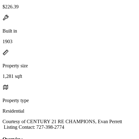
$226.39
Built in
1903
Property size
1,281 sqft
Property type
Residential
Courtesy of CENTURY 21 RE CHAMPIONS, Evan Perrett
Listing Contact: 727-398-2774