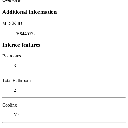
Overview
Additional information
MLS
Ⓡ
ID
TB8445572
Interior features
Bedrooms
3
Total Bathrooms
2
Cooling
Yes