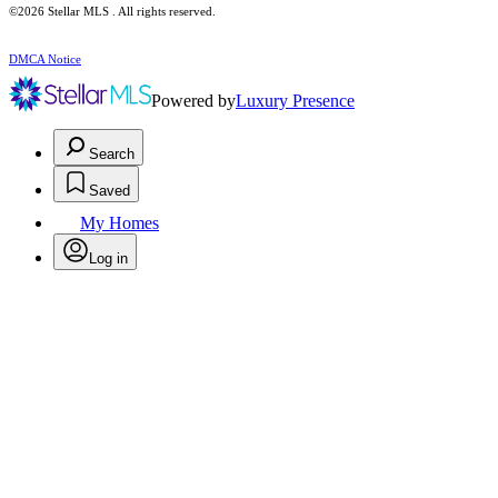
©2026 Stellar MLS . All rights reserved.
DMCA Notice
Powered by
Luxury Presence
Search
Saved
My Homes
Log in