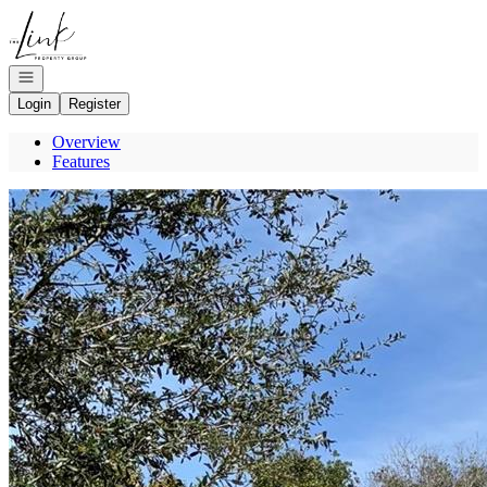
Go to: Homepage
Open navigation
Login
Register
Overview
Features