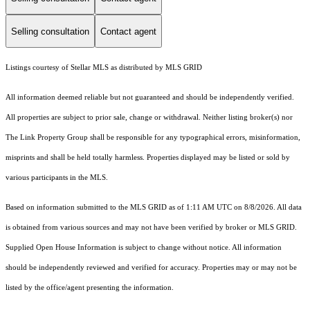
Selling consultation
Contact agent
Listings courtesy of Stellar MLS as distributed by MLS GRID
All information deemed reliable but not guaranteed and should be independently verified.
All properties are subject to prior sale, change or withdrawal. Neither listing broker(s) nor
The Link Property Group shall be responsible for any typographical errors, misinformation,
misprints and shall be held totally harmless. Properties displayed may be listed or sold by
various participants in the MLS.
Based on information submitted to the MLS GRID as of 1:11 AM UTC on 8/8/2026. All data
is obtained from various sources and may not have been verified by broker or MLS GRID.
Supplied Open House Information is subject to change without notice. All information
should be independently reviewed and verified for accuracy. Properties may or may not be
listed by the office/agent presenting the information.