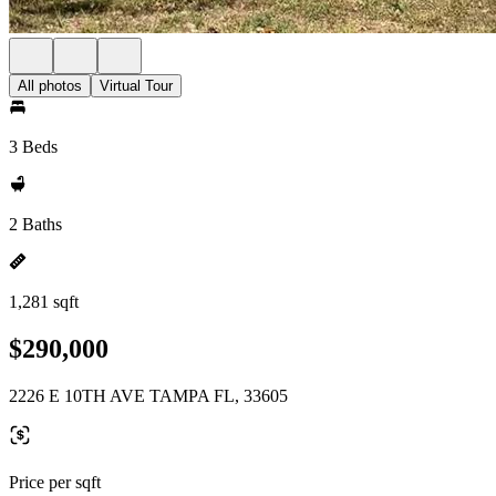
All photos
Virtual Tour
3 Beds
2 Baths
1,281 sqft
$290,000
2226 E 10TH AVE TAMPA FL, 33605
Price per sqft