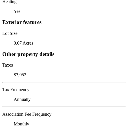
Heating
Yes
Exterior features
Lot Size
0.07 Acres
Other property details
Taxes
$3,052
Tax Frequency
Annually
Association Fee Frequency
Monthly