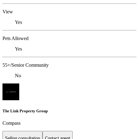
View
Yes
Pets Allowed
Yes
55+/Senior Community
No
The Link Property Group
Compass
Selling consultation
Contact agent