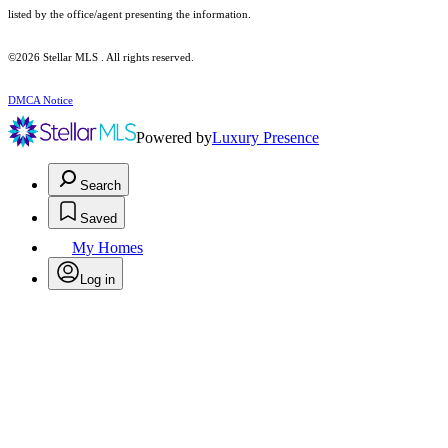
listed by the office/agent presenting the information.
©2026 Stellar MLS . All rights reserved.
DMCA Notice
Powered by
Luxury Presence
Search
Saved
My Homes
Log in