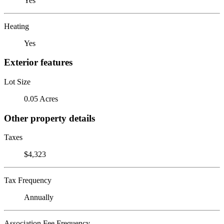
Yes
Heating
Yes
Exterior features
Lot Size
0.05 Acres
Other property details
Taxes
$4,323
Tax Frequency
Annually
Association Fee Frequency