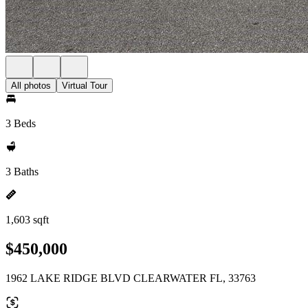
All photos
Virtual Tour
3 Beds
3 Baths
1,603 sqft
$450,000
1962 LAKE RIDGE BLVD CLEARWATER FL, 33763