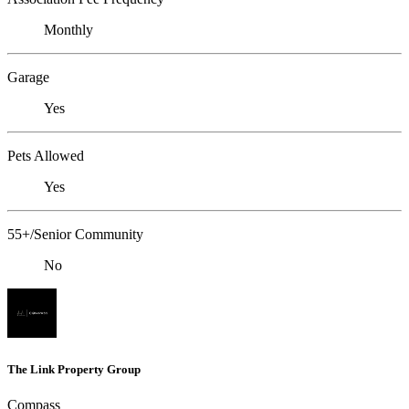
Monthly
Garage
Yes
Pets Allowed
Yes
55+/Senior Community
No
The Link Property Group
Compass