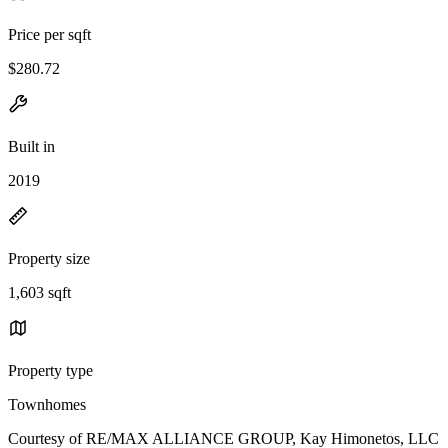
Price per sqft
$280.72
Built in
2019
Property size
1,603 sqft
Property type
Townhomes
Courtesy of RE/MAX ALLIANCE GROUP, Kay Himonetos, LLC