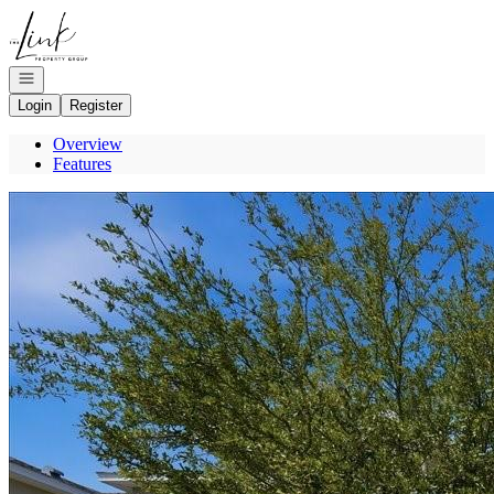
Go to: Homepage
Open navigation
Login
Register
Overview
Features