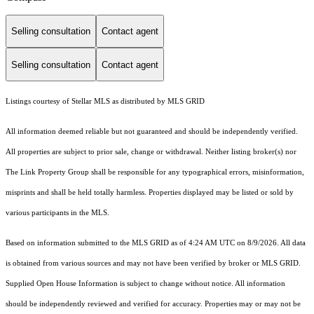
Selling consultation
Contact agent
Selling consultation
Contact agent
Listings courtesy of Stellar MLS as distributed by MLS GRID
All information deemed reliable but not guaranteed and should be independently verified.
All properties are subject to prior sale, change or withdrawal. Neither listing broker(s) nor
The Link Property Group shall be responsible for any typographical errors, misinformation,
misprints and shall be held totally harmless. Properties displayed may be listed or sold by
various participants in the MLS.
Based on information submitted to the MLS GRID as of 4:24 AM UTC on 8/9/2026. All data
is obtained from various sources and may not have been verified by broker or MLS GRID.
Supplied Open House Information is subject to change without notice. All information
should be independently reviewed and verified for accuracy. Properties may or may not be