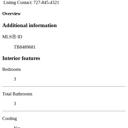
Listing Contact: 727-845-4321
Overview
Additional information
MLS
Ⓡ
ID
TB8489681
Interior features
Bedrooms
3
Total Bathrooms
3
Cooling